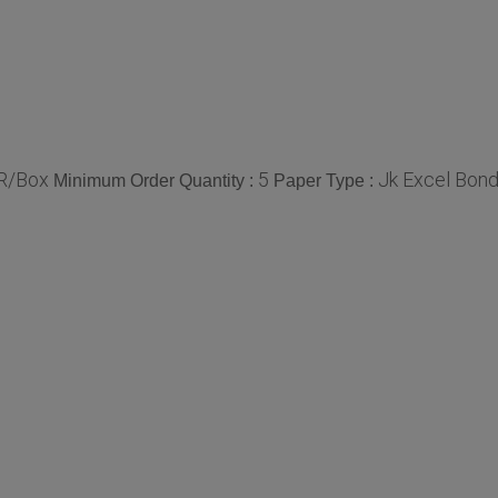
R/Box
5
Jk Excel Bond
Minimum Order Quantity :
Paper Type :