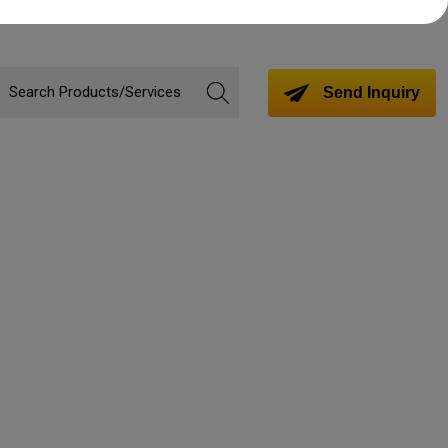
Send Inquiry