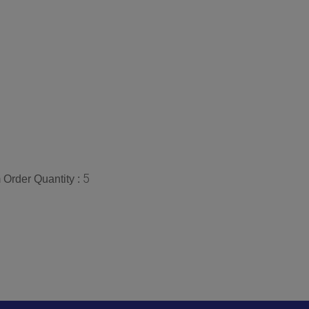
5
Order Quantity :