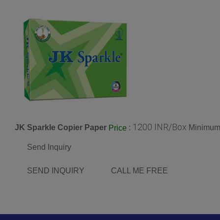
1200 INR/Box
JK Sparkle Copier Paper
:
Minimum 
Price
Send Inquiry
SEND INQUIRY
CALL ME FREE