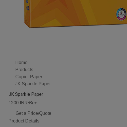
Home
Products
Copier Paper
JK Sparkle Paper
JK Sparkle Paper
1200 INR
/Box
Get a Price/Quote
Product Details: