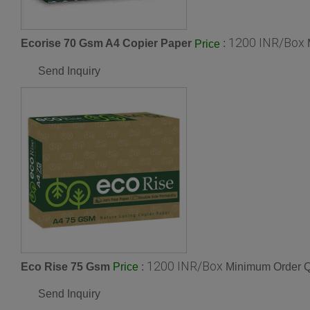
1200 INR/Box
Ecorise 70 Gsm A4 Copier Paper
:
Price
Send Inquiry
1200 INR/Box
Eco Rise 75 Gsm
:
Minimum Order Q
Price
Send Inquiry