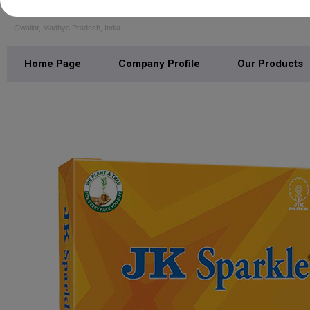
M K J PAPERS
Gwalior, Madhya Pradesh, India
Home Page
Company Profile
Our Products