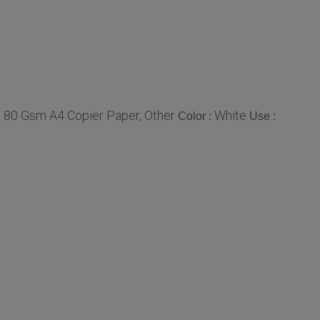
 80 Gsm A4 Copier Paper, Other
White
Color :
Use :