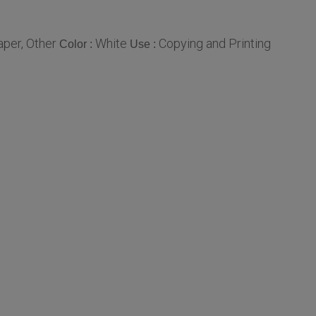
per, Other
White
Copying and Printing
Color :
Use :