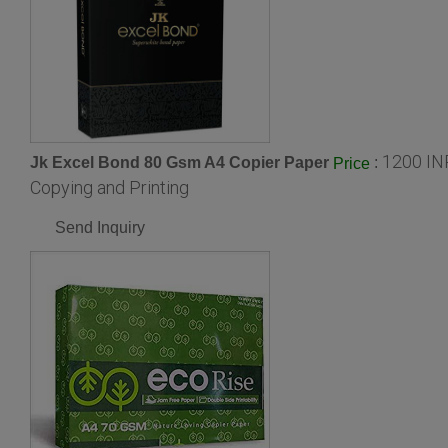
1200 IN
Jk Excel Bond 80 Gsm A4 Copier Paper
:
Price
Copying and Printing
Send Inquiry