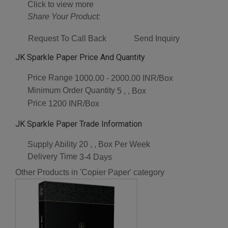
Click to view more
Share Your Product:
Request To Call Back
Send Inquiry
JK Sparkle Paper Price And Quantity
Price Range
1000.00 - 2000.00 INR/Box
Minimum Order Quantity
5 , , Box
Price
1200 INR/Box
JK Sparkle Paper Trade Information
Supply Ability
20 , , Box Per Week
Delivery Time
3-4 Days
Other Products in 'Copier Paper' category