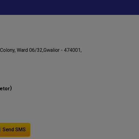
 Colony, Ward 06/32,Gwalior - 474001,
)
etor
Send SMS