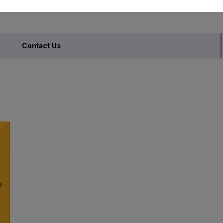
Contact Us