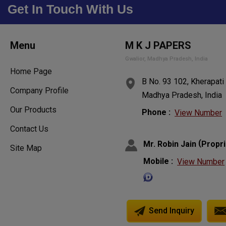
Get In Touch With Us
Menu
M K J PAPERS
Gwalior, Madhya Pradesh, India
Home Page
B No. 93 102, Kherapati
Company Profile
Madhya Pradesh, India
Our Products
Phone :
View Number
Contact Us
(
Mr. Robin Jain
Propri
Site Map
Mobile :
View Number
Send Inquiry