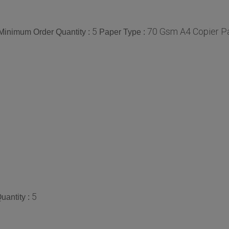
5
70 Gsm A4 Copier Pa
Minimum Order Quantity :
Paper Type :
5
uantity :